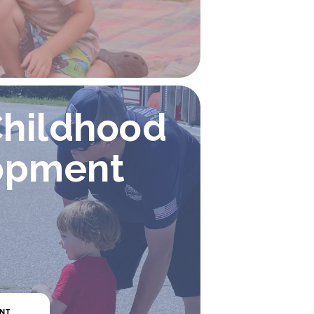
Childhood 
opment
ENT