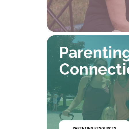
Parenting
Connecti
PARENTING RESOURCES