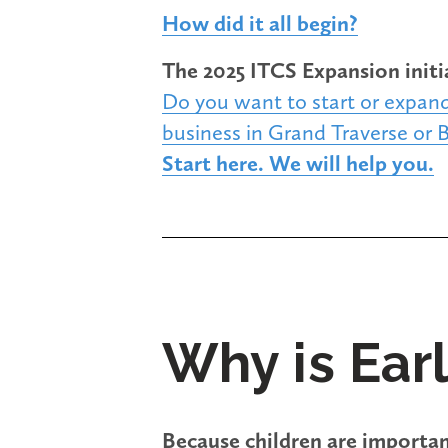
How did it all begin?
The 2025 ITCS Expansion initi
Do you want to start or expand
business in Grand Traverse or 
Start here. We will help you.
Why is Ear
Because children are importan