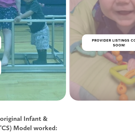
PROVIDER LISTINGS 
SOON!
original Infant & 
ITCS) Model worked: