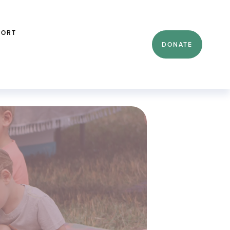
PORT
DONATE