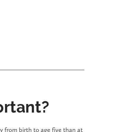
ortant?
 from birth to age five than at 