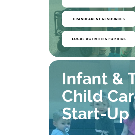
GRANDPARENT RESOURCES
LOCAL ACTIVITIES FOR KIDS
Early Lea
Infant & 
& Child 
Child Car
Start-Up