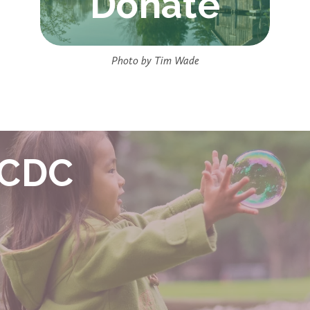
Donate
Photo by Tim Wade
ECDC